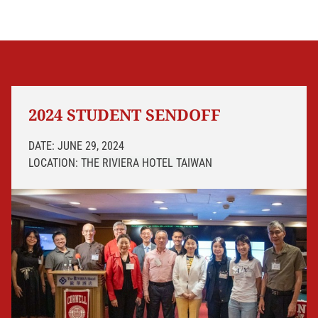
2024 STUDENT SENDOFF
DATE: JUNE 29, 2024
LOCATION:
THE RIVIERA HOTEL
TAIWAN