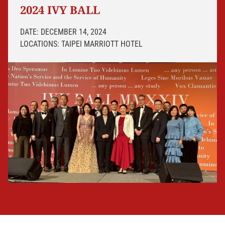
2024 IVY BALL
DATE: DECEMBER 14, 2024
LOCATIONS: TAIPEI MARRIOTT HOTEL