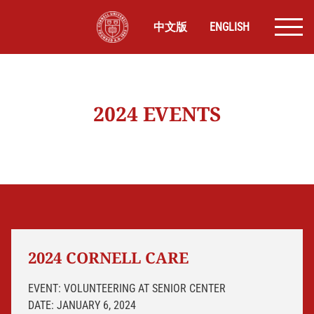
中文版
ENGLISH
2024 EVENTS
2024 CORNELL CARE
EVENT: VOLUNTEERING AT SENIOR CENTER
DATE: JANUARY 6, 2024