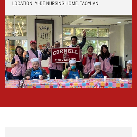
LOCATION: YI-DE NURSING HOME, TAOYUAN