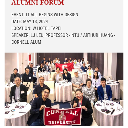
ALUMNI FORUM
EVENT: IT ALL BEGINS WITH DESIGN
DATE: MAY 18, 2024
LOCATION: W HOTEL TAPEI
SPEAKER, LJ LEU, PROFESSOR - NTU / ARTHUR HUANG -
CORNELL ALUM