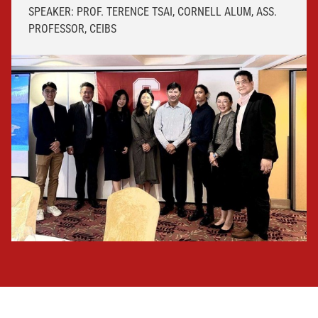
SPEAKER: PROF. TERENCE TSAI, CORNELL ALUM, ASS.
PROFESSOR, CEIBS