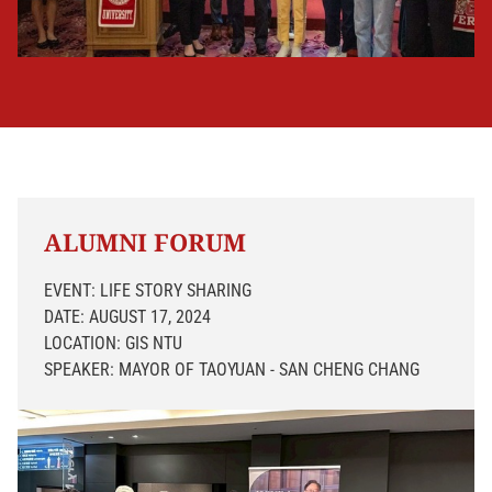
ALUMNI FORUM
EVENT: LIFE STORY SHARING
DATE: AUGUST 17, 2024
LOCATION: GIS NTU
SPEAKER: MAYOR OF TAOYUAN - SAN CHENG CHANG