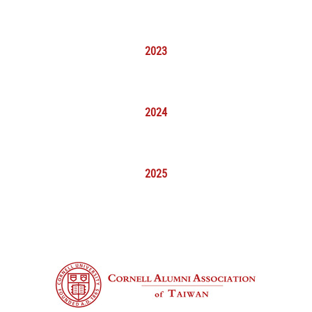
2023
2024
2025