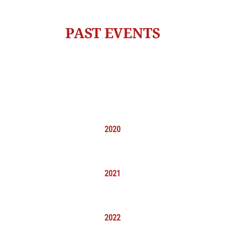
PAST EVENTS
2020
2021
2022