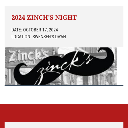
2024 ZINCH'S NIGHT
DATE: OCTOBER 17, 2024
LOCATION: SWENSEN'S DA'AN