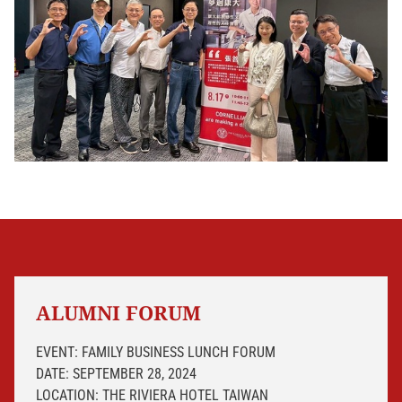
ALUMNI FORUM
EVENT: FAMILY BUSINESS LUNCH FORUM
DATE: SEPTEMBER 28, 2024
LOCATION: THE RIVIERA HOTEL TAIWAN