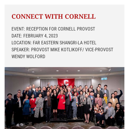
CONNECT WITH CORNELL
EVENT: RECEPTION FOR CORNELL PROVOST
DATE: FEBRUARY 4, 2023
LOCATION: FAR EASTERN SHANGRI-LA HOTEL
SPEAKER: PROVOST MIKE KOTLIKOFF/ VICE-PROVOST
WENDY WOLFORD