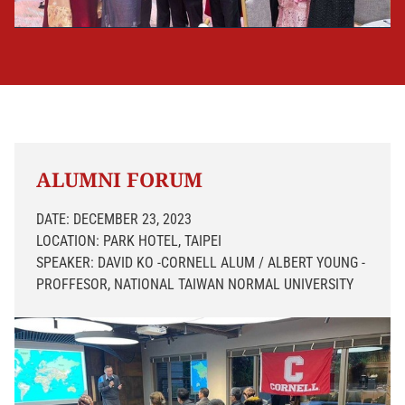
ALUMNI FORUM
DATE: DECEMBER 23, 2023
LOCATION: PARK HOTEL, TAIPEI
SPEAKER: DAVID KO -CORNELL ALUM / ALBERT YOUNG -
PROFFESOR, NATIONAL TAIWAN NORMAL UNIVERSITY