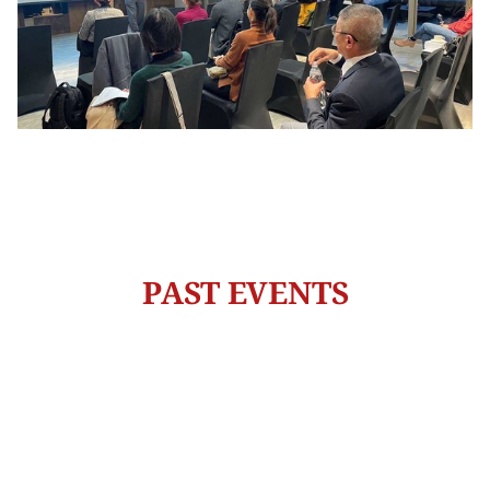
PAST EVENTS