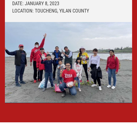
DATE: JANUARY 8, 2023
LOCATION: TOUCHENG, YILAN COUNTY