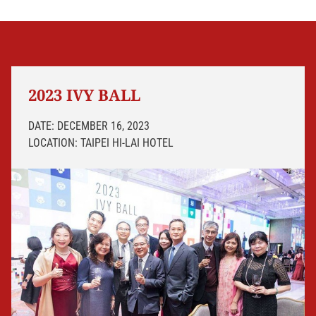
2023 IVY BALL
DATE: DECEMBER 16, 2023
LOCATION: TAIPEI HI-LAI HOTEL