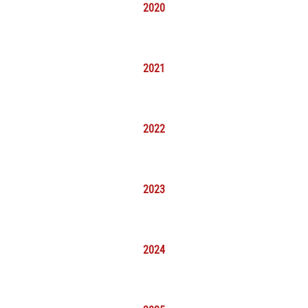
2020
2021
2022
2023
2024