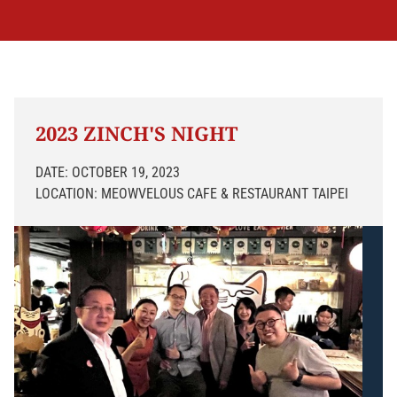
2023 ZINCH'S NIGHT
DATE: OCTOBER 19, 2023
LOCATION: MEOWVELOUS CAFE & RESTAURANT TAIPEI