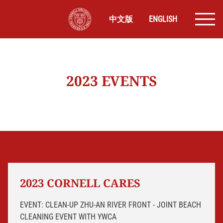
中文版
ENGLISH
2023 EVENTS
2023 CORNELL CARES
EVENT: CLEAN-UP ZHU-AN RIVER FRONT - JOINT BEACH
CLEANING EVENT WITH YWCA