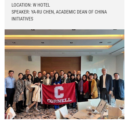
LOCATION: W HOTEL
SPEAKER: YA-RU CHEN, ACADEMIC DEAN OF CHINA
INITIATIVES