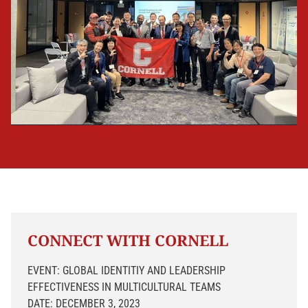
CONNECT WITH CORNELL
EVENT: GLOBAL IDENTITIY AND LEADERSHIP
EFFECTIVENESS IN MULTICULTURAL TEAMS
DATE: DECEMBER 3, 2023