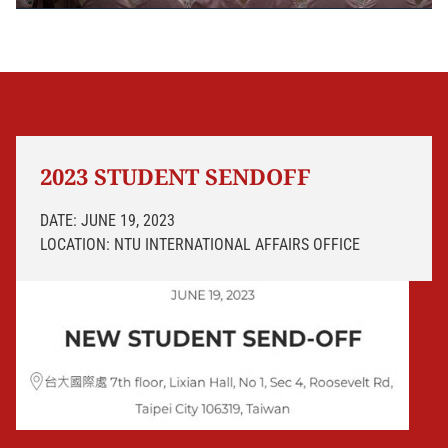
2023 STUDENT SENDOFF
DATE: JUNE 19, 2023
LOCATION: NTU INTERNATIONAL AFFAIRS OFFICE