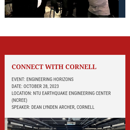
CONNECT WITH CORNELL
EVENT: ENGINEERING HORIZONS
DATE: OCTOBER 28, 2023
LOCATION: NTU EARTHQUAKE ENGINEERING CENTER
(NCREE)
SPEAKER: DEAN LYNDEN ARCHER, CORNELL